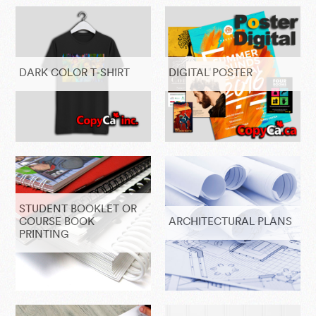
DARK COLOR T-SHIRT
DIGITAL POSTER
STUDENT BOOKLET OR
COURSE BOOK
ARCHITECTURAL PLANS
PRINTING