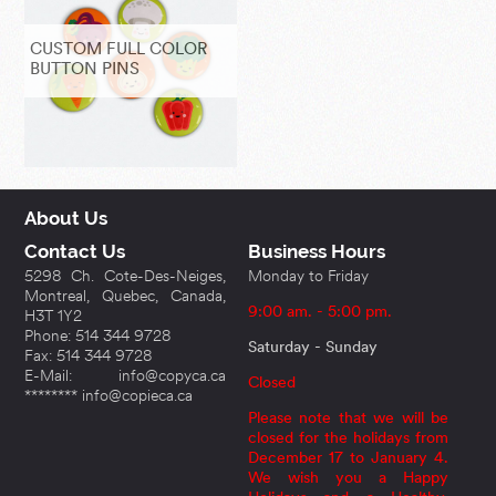
CUSTOM FULL COLOR
BUTTON PINS
About Us
Contact Us
Business Hours
5298 Ch. Cote-Des-Neiges,
Monday to Friday
Montreal, Quebec, Canada,
9:00 am. - 5:00 pm.
H3T 1Y2
Phone: 514 344 9728
Saturday - Sunday
Fax: 514 344 9728
E-Mail: info@copyca.ca
Closed
******** info@copieca.ca
Please note that we will be
closed for the holidays from
December 17 to January 4.
We wish you a Happy