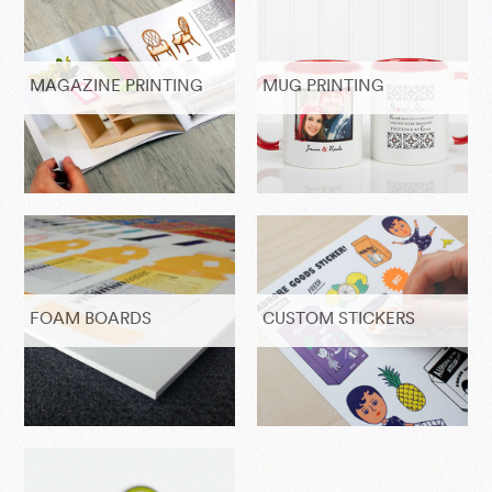
MAGAZINE PRINTING
MUG PRINTING
FOAM BOARDS
CUSTOM STICKERS