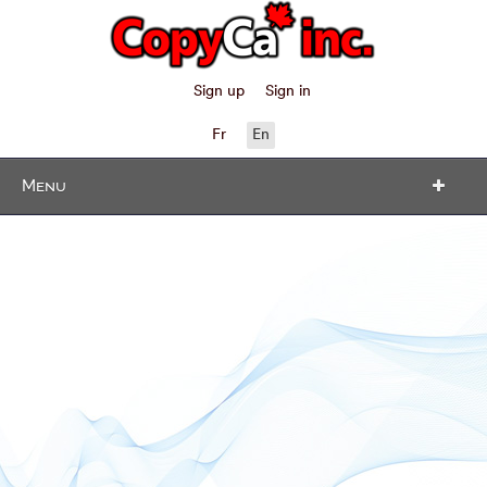
Sign up
Sign in
Fr
En
Menu