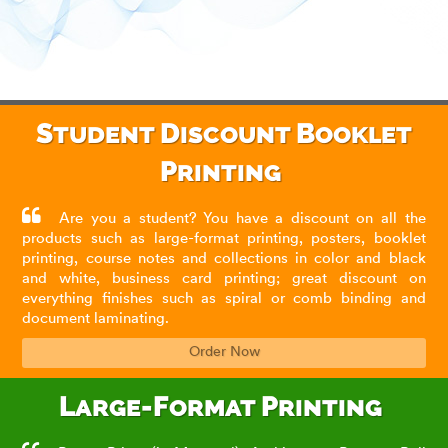
Student Discount Booklet
Printing
Are you a student? You have a discount on all the
products such as large-format printing, posters, booklet
printing, course notes and collections in color and black
and white, business card printing; great discount on
everything finishes such as spiral or comb binding and
document laminating.
Order Now
Large-Format Printing