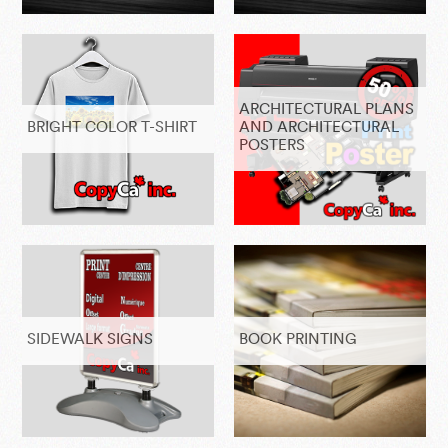
ARCHITECTURAL PLANS
BRIGHT COLOR T-SHIRT
AND ARCHITECTURAL
POSTERS
SIDEWALK SIGNS
BOOK PRINTING