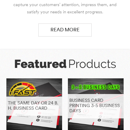
capture your customers' attention, impress them, and
satisfy your needs in excellent progress.
READ MORE
Featured
Products
BUSINESS CARD
THE SAME DAY OR 24 B.
PRINTING 3-5 BUSINESS
H. BUSINESS CARD
DAYS