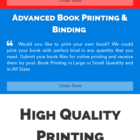
Order Now
Advanced Book Printing &
Binding
Would you like to print your own book? We could
print your book with perfect bind in any quantity that you
need. Submit your book files for online printing and receive
them by post. Book Printing in Large or Small Quantity and
in All Sizes
Order Now
High Quality
Printing