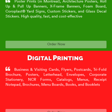
Poster Prints (in Montreal), Architecture Posters, Roll
Up & Pull Up Banners, X-Frame Banners, Foam Board,
Coroplast® Yard Signs, Custom Stickers, and Glass Decal
Stickers. High quality, fast, and cost-effective
Order Now
Digital Printing
Business & Visiting Cards, Flyers, Postcards, Tri-Fold
Brochure, Posters, Letterhead, Envelopes, Corporate
Stationery, NCR Forms, Catalogs, Menus, Receipt
Notepad, Brochures, Menu Boards, Books, and Booklets