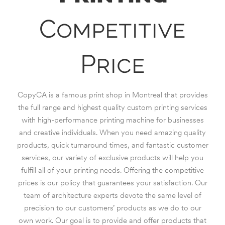
Competitive
Price
CopyCA is a famous print shop in Montreal that provides
the full range and highest quality custom printing services
with high-performance printing machine for businesses
and creative individuals. When you need amazing quality
products, quick turnaround times, and fantastic customer
services, our variety of exclusive products will help you
fulfill all of your printing needs. Offering the competitive
prices is our policy that guarantees your satisfaction. Our
team of architecture experts devote the same level of
precision to our customers’ products as we do to our
own work. Our goal is to provide and offer products that