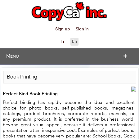
Sign up
Sign in
Fr
En
Menu
Book Printing
Perfect Bind Book Printing
Perfect binding has rapidly become the ideal and excellent
choice for photo books, self-published books, magazines,
catalogs, product brochures, corporate reports, manuals, or
any premium product. It is preferred in the business world,
beyond great visual appeal, because it delivers a professional
presentation at an inexpensive cost. Examples of perfect bound
books that have become very popular are: School Books, Cook