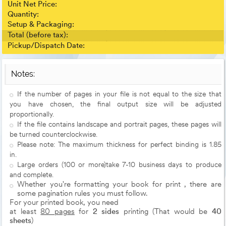
Unit Net Price:
Quantity:
Setup & Packaging:
Total (before tax):
Pickup/Dispatch Date:
Notes:
If the number of pages in your file is not equal to the size that
you have chosen, the final output size will be adjusted
proportionally.
If the file contains landscape and portrait pages, these pages will
be turned counterclockwise.
Please note: The maximum thickness for perfect binding is 1.85
in.
Large orders (100 or more)take 7-10 business days to produce
and complete.
Whether you're formatting your book for print , there are
some pagination rules you must follow.
For your printed book, you need
at least
80 pages
for
2 sides
printing (That would be
40
sheets
)