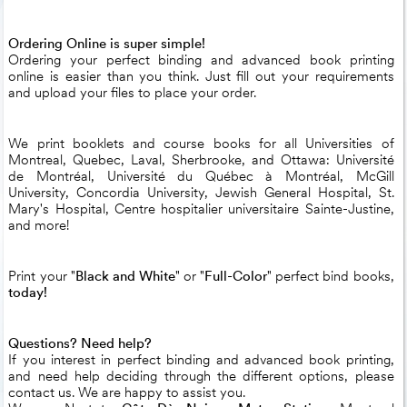
Ordering Online is super simple!
Ordering your perfect binding and advanced book printing
online is easier than you think. Just fill out your requirements
and upload your files to place your order.
We print booklets and course books for all Universities of
Montreal, Quebec, Laval, Sherbrooke, and Ottawa: Université
de Montréal, Université du Québec à Montréal, McGill
University, Concordia University, Jewish General Hospital, St.
Mary's Hospital, Centre hospitalier universitaire Sainte-Justine,
and more!
Print your "
Black and White
" or "
Full-Color
" perfect bind books,
today!
Questions? Need help?
If you interest in perfect binding and advanced book printing,
and need help deciding through the different options, please
contact us. We are happy to assist you.