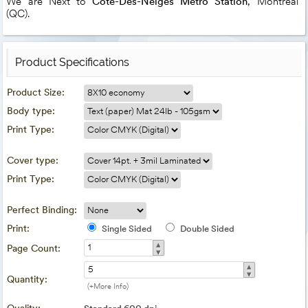
We are Next to
Côte-Dès-Neiges Metro Station
, Montreal
(QC).
Product Specifications
Product Size:
Body type:
Print Type:
Cover type:
Print Type:
Perfect Binding:
Print:
Single Sided
Double Sided
▴
Page Count:
▾
▴
▾
Quantity:
(+More Info)