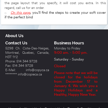
the page layout that you specify, it will cost you extra. In this
regard, call us for an order.
On this page
, you'll find the steps to create your soft cover
if the perfect bind
About Us
Contact Us
Business Hours
5298 Ch. Cote-Des-Neiges,
Monday to Friday
Montreal, Quebec, Canada,
9:00 am. - 5:00 pm.
H3T 1Y2
Saturday - Sunday
Phone: 514 344 9728
Fax: 514 344 9728
Closed
E-Mail: info@copyca.ca
Please note that we will be
******** info@copieca.ca
closed for the holidays
from December 17 to
January 4. We wish you a
Happy Holidays and a
Healthy, Happy New Year.