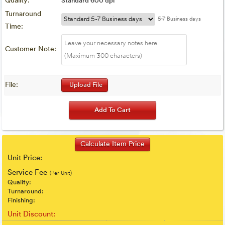
Quality:
Standard 600 dpi
Turnaround
5-7 Business days
Time:
Customer Note:
File:
Upload File
Unit Price:
Service Fee
(Per Unit)
Quality:
Turnaround:
Finishing:
Unit Discount: