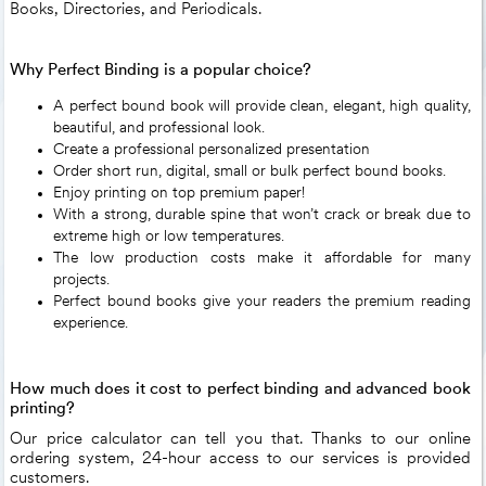
Books, Directories, and Periodicals.
Why Perfect Binding is a popular choice?
A perfect bound book will provide clean, elegant, high quality,
beautiful, and professional look.
Create a professional personalized presentation
Order short run, digital, small or bulk perfect bound books.
Enjoy printing on top premium paper!
With a strong, durable spine that won’t crack or break due to
extreme high or low temperatures.
The low production costs make it affordable for many
projects.
Perfect bound books give your readers the premium reading
experience.
How much does it cost to perfect binding and advanced book
printing?
Our price calculator can tell you that. Thanks to our online
ordering system, 24-hour access to our services is provided
customers.