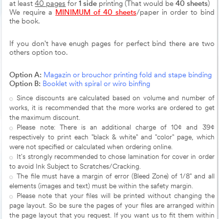
at least
40 pages
for
1 side
printing (That would be
40 sheets
)
We require a
MINIMUM of 40 sheets
/paper in order to bind
the book.
If you don't have enugh pages for perfect bind there are two
others option too.
Option A:
Magazin or brouchor printing fold and stape binding
Option B:
Booklet with spiral or wiro binfing
Since discounts are calculated based on volume and number of
works, it is recommended that the more works are ordered to get
the maximum discount.
Please note: There is an additional charge of 10¢ and 39¢
respectively to print each "black & white" and "color" page, which
were not specified or calculated when ordering online.
It's strongly recommended to chose lamination for cover in order
to avoid Ink Subject to Scratches/Cracking.
The file must have a margin of error (Bleed Zone) of 1/8" and all
elements (images and text) must be within the safety margin.
Please note that your files will be printed without changing the
page layout. So be sure the pages of your files are arranged within
the page layout that you request. If you want us to fit them within