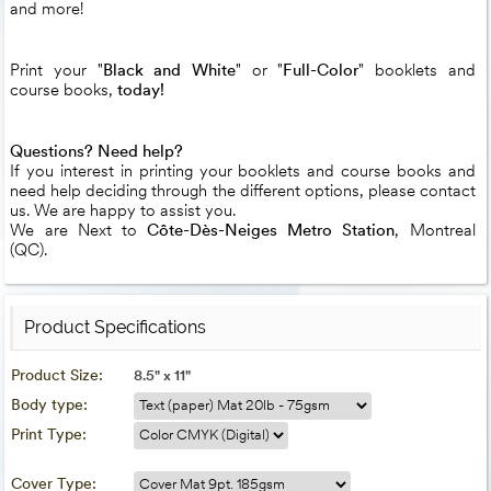
and more!
Print your "
Black and White
" or "
Full-Color
" booklets and
course books,
today!
Questions? Need help?
If you interest in printing your booklets and course books and
need help deciding through the different options, please contact
us. We are happy to assist you.
We are Next to
Côte-Dès-Neiges Metro Station
, Montreal
(QC).
Product Specifications
Product Size:
8.5" x 11"
Body type:
Print Type:
Cover Type: