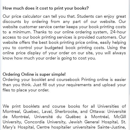
How much does it cost to print your books?
Our price calculator can tell you that. Students can enjoy great
discounts by ordering from any part of our website. Our
website customer service center keeps your book printing costs
to a minimum. Thanks to our online ordering system, 24-hour
access to our book printing services is provided customers. Our
website offers the best book printing price online, easily helping
you to control your budgeted book printing costs. Using the
online price display of your order on our site, you will always
know how much your order is going to cost you.
Ordering Online is super simple!
Ordering your booklet and coursebook Printing online is easier
than you think. Just fill out your requirements and upload your
files to place your order.
We print booklets and course books for all Universities of
Montreal, Quebec, Laval, Sherbrooke, and Ottawa: Université
de Montréal, Université du Québec à Montréal, McGill
University, Concordia University, Jewish General Hospital, St.
Mary's Hospital, Centre hospitalier universitaire Sainte-Justine,