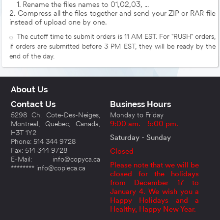
1. Rename the files names to 01,02,03, ...
2. Compress all the files together and send your ZIP or RAR file
instead of upload one by one.
The cutoff time to submit orders is 11 AM EST. For "RUSH" orders,
if orders are submitted before 3 PM EST, they will be ready by the
end of the day.
About Us
Contact Us
Business Hours
5298 Ch. Cote-Des-Neiges,
Monday to Friday
Montreal, Quebec, Canada,
9:00 am. - 5:00 pm.
H3T 1Y2
Saturday - Sunday
Phone: 514 344 9728
Fax: 514 344 9728
Closed
E-Mail: info@copyca.ca
Please note that we will be
******** info@copieca.ca
closed for the holidays
from December 17 to
January 4. We wish you a
Happy Holidays and a
Healthy, Happy New Year.