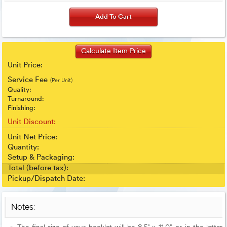
Unit Price:
Service Fee
(Per Unit)
Quality:
Turnaround:
Finishing:
Unit Discount:
Unit Net Price:
Quantity:
Setup & Packaging:
Total (before tax):
Pickup/Dispatch Date:
Notes: