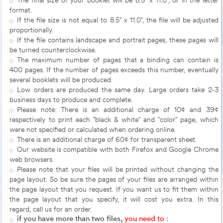
The final size of your booklet will be 8.5" x 11.0", or in the letter
format.
If the file size is not equal to 8.5" x 11.0", the file will be adjusted
proportionally.
If the file contains landscape and portrait pages, these pages will
be turned counterclockwise.
The maximum number of pages that a binding can contain is
400 pages. If the number of pages exceeds this number, eventually
several booklets will be produced.
Low orders are produced the same day. Large orders take 2-3
business days to produce and complete.
Please note: There is an additional charge of 10¢ and 39¢
respectively to print each "black & white" and "color" page, which
were not specified or calculated when ordering online.
There is an additional charge of 60¢ for transparent sheet.
Our website is compatible with both Firefox and Google Chrome
web browsers.
Please note that your files will be printed without changing the
page layout. So be sure the pages of your files are arranged within
the page layout that you request. If you want us to fit them within
the page layout that you specify, it will cost you extra. In this
regard, call us for an order.
if you have more than two files,
you need to
: