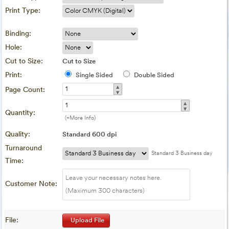
Print Type:
Binding:
Hole:
Cut to Size:
Cut to Size
Print:
Single Sided
Double Sided
▴
Page Count:
▾
▴
▾
Quantity:
(+More Info)
Quality:
Standard 600 dpi
Turnaround
Standard 3 Business day
Time:
Customer Note:
File:
Upload File