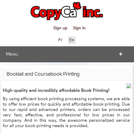
Sign up
Sign in
Fr
En
Menu
Booklet and Coursebook Printing
High-quality and incredibly affordable Book Printing!
By using efficient book printing processing systems, we are able
to offer low prices for quickly and affordable book printing. Due
to our rapid and advanced printers, orders can be processed
very fast, effective, and professional for low prices in our
company. And in this way, the awesome personalized service
for all your book printing needs is provided.