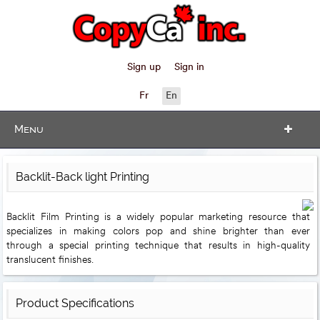
Sign up
Sign in
Fr
En
Menu
Backlit-Back light Printing
Backlit Film Printing​​ is a widely popular marketing resource that
specializes in making colors pop and shine brighter than ever
through a special printing technique​ that results in high-quality
translucent finishes.
Product Specifications