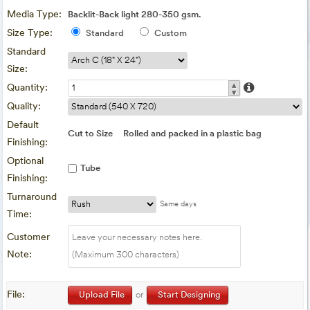
Media Type:
Backlit-Back light 280-350 gsm.
Size Type:
Standard
Custom
Standard
Size:
▴
Quantity:
▾
Quality:
Default
Cut to Size
Rolled and packed in a plastic bag
Finishing:
Optional
Tube
Finishing:
Turnaround
Same days
Time:
Customer
Note:
File:
Upload File
or
Start Designing