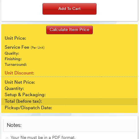
Unit Price:
Service Fee
(Per Unit)
Quality:
Finishing:
Turnaround:
Unit Discount:
Unit Net Price:
Quantity:
Setup & Packaging:
Total (before tax):
Pickup/Dispatch Date:
Notes:
Your file must be in a PDF format.