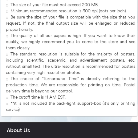
The size of your file must not exceed 200 MB.
Minimum recommended resolution is 300 dpi (dots per inch).
Be sure the size of your file is compatible with the size that you
request. If not, the final output size will be enlarged or reduced
proportionally.
The quality of all our papers is high. If you want to know their
quality, we highly recommend you to come to the store and see
them closely.
The standard resolution is suitable for the majority of posters,
including scientific, academic, and advertisement posters, etc.
without small text. The ultra-resolution is recommended for posters
containing very high-resolution photos.
The choice of "Turnaround Time" is directly referring to the
production time. We are responsible for printing on time. Postal
delivery time is beyond our control.
The cutoff time is 11 AM EST.
**it is not included the back-light support-box (it's only printing
service)
About Us