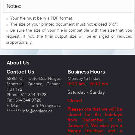
Notes:
Your file must be in a PDF format.
The size of your printed document must not exceed 3"x7".
Be sure the size of your file is compatible with the size that you
request. If not, the final output size will be enlarged or reduced
proportionally.
About Us
Contact Us
Business Hours
5298 Ch. Cote-Des-Neiges,
Monday to Friday
Montreal, Quebec, Canada,
9:00 am. - 5:00 pm.
H3T 1Y2
Saturday - Sunday
Phone: 514 344 9728
Fax: 514 344 9728
Closed
E-Mail: info@copyca.ca
Please note that we will be
******** info@copieca.ca
closed for the holidays
from December 17 to
January 4. We wish you a
Happy Holidays and a