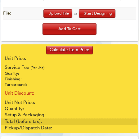
File:
Upload File
or
Start Designing
Unit Price:
Service Fee
(Per Unit)
Quality:
Finishing:
Turnaround:
Unit Discount:
Unit Net Price:
Quantity:
Setup & Packaging:
Total (before tax):
Pickup/Dispatch Date: