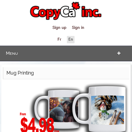
Sign up
Sign in
Fr
En
Menu
Mug Printing