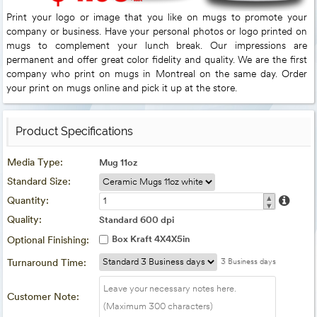
Print your logo or image that you like on mugs to promote your
company or business. Have your personal photos or logo printed on
mugs to complement your lunch break. Our impressions are
permanent and offer great color fidelity and quality. We are the first
company who print on mugs in Montreal on the same day. Order
your print on mugs online and pick it up at the store.
Product Specifications
Media Type:
Mug 11oz
Standard Size:
▴
Quantity:
▾
Quality:
Standard 600 dpi
Box Kraft 4X4X5in
Optional Finishing:
Turnaround Time:
3 Business days
Customer Note: