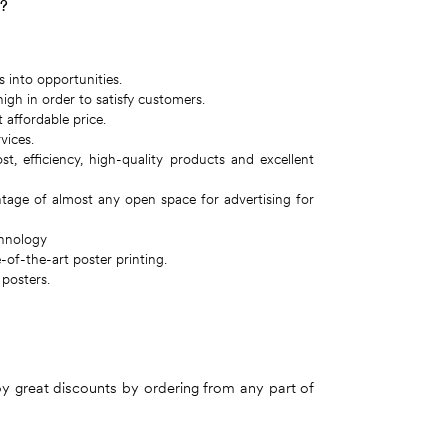
g?
s into opportunities.
igh in order to satisfy customers.
 affordable price.
vices.
 efficiency, high-quality products and excellent
ntage of almost any open space for advertising for
chnology
of-the-art poster printing.
 posters.
joy great discounts by ordering from any part of