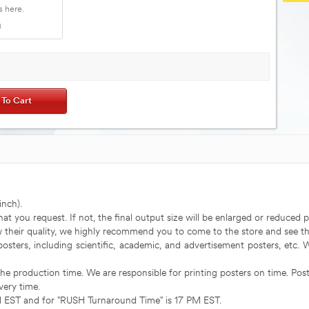
nch).
that you request. If not, the final output size will be enlarged or reduced p
ow their quality, we highly recommend you to come to the store and see th
 posters, including scientific, academic, and advertisement posters, etc.
the production time. We are responsible for printing posters on time. Post
very time.
AM EST and for "RUSH Turnaround Time" is 17 PM EST.