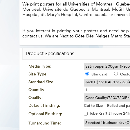
We print posters for all Universities of Montreal, Queb
Montréal, Université du Québec à Montréal, McGill Uni
Hospital, St. Mary's Hospital, Centre hospitalier universi
If you interest in printing your posters and need help
contact us. We are Next to
Côte-Dès-Neiges Metro Sta
Product Specifications
Media Type:
Size Type:
Standard
Cust
Standard Size:
Quantity:
Quality:
Default Finishing:
Cut to Size
Rolled and pa
Tube Kraft 3in core 24i
Optional Finishing:
Turnaround Time: