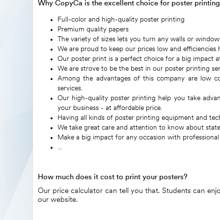
Why CopyCa is the excellent choice for poster printin
Full-color and high-quality poster printing
Premium quality papers
The variety of sizes lets you turn any walls or window
We are proud to keep our prices low and efficiencies h
Our poster print is a perfect choice for a big impact at
We are strove to be the best in our poster printing ser
Among the advantages of this company are low cost,
services.
Our high-quality poster printing help you take adva
your business - at affordable price.
Having all kinds of poster printing equipment and te
We take great care and attention to know about state-
Make a big impact for any occasion with professional
...
How much does it cost to print your posters?
Our price calculator can tell you that. Students can en
our website.