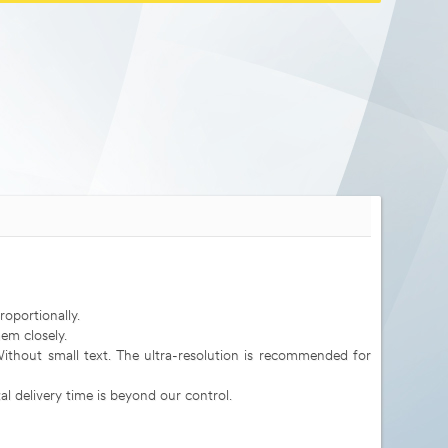
roportionally.
em closely.
 Without small text. The ultra-resolution is recommended for
al delivery time is beyond our control.