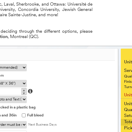
ec, Laval, Sherbrooke, and Ottawa: Université de
versity, Concordia University, Jewish General
taire Sainte-Justine, and more!
 deciding through the different options, please
tion
, Montreal (QC).
Unit
Ser
om
Qual
Fini
Turn
▴
▾
Uni
Unit
cked in a plastic bag
Qua
n and 36in
Full bleed
Set
Tota
Next Business Days
Pic