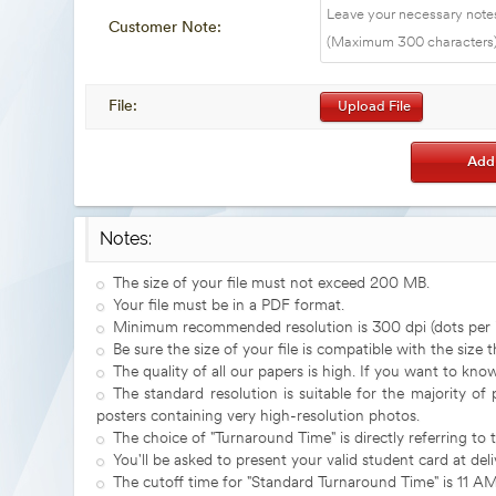
Customer Note:
File:
Upload File
Notes:
The size of your file must not exceed 200 MB.
Your file must be in a PDF format.
Minimum recommended resolution is 300 dpi (dots per i
Be sure the size of your file is compatible with the size 
The quality of all our papers is high. If you want to kn
The standard resolution is suitable for the majority of
posters containing very high-resolution photos.
The choice of "Turnaround Time" is directly referring to 
You'll be asked to present your valid student card at deli
The cutoff time for "Standard Turnaround Time" is 11 