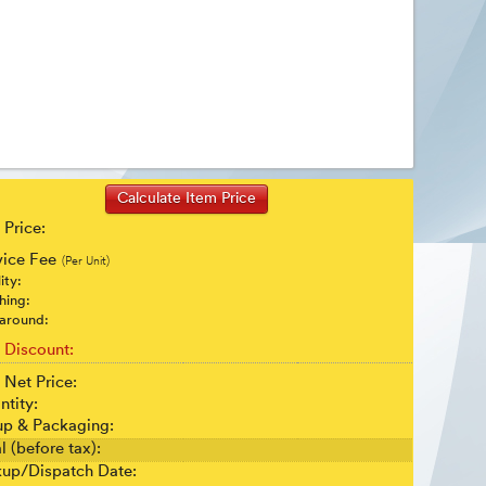
 Price:
vice Fee
(Per Unit)
ity:
shing:
around:
t Discount:
 Net Price:
ntity:
up & Packaging:
l (before tax):
kup/Dispatch Date: