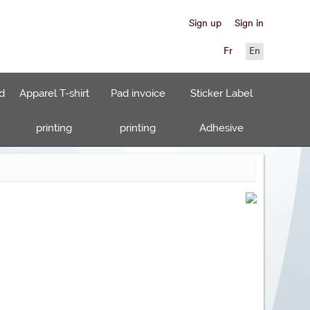
Sign up
Sign in
Fr
En
d
Apparel T-shirt
Pad invoice
Sticker Label
printing
printing
Adhesive