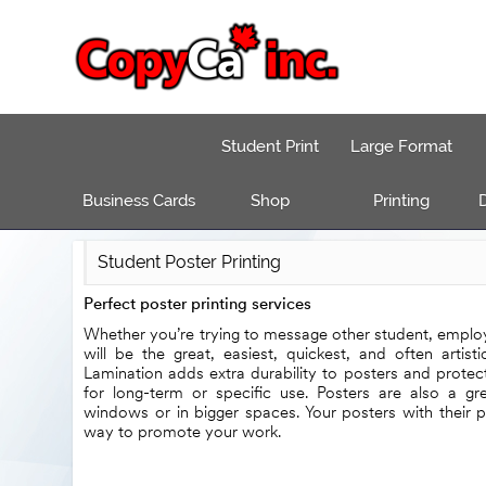
Student Print
Large Format
Business Cards
Shop
Printing
D
Student Poster Printing
Perfect poster printing services
Whether you’re trying to message other student, employ
will be the great, easiest, quickest, and often artist
Lamination adds extra durability to posters and protec
for long-term or specific use. Posters are also a g
windows or in bigger spaces. Your posters with their p
way to promote your work.