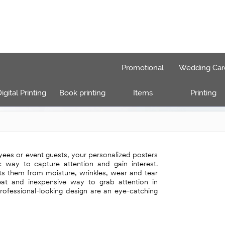
Promotional
Wedding Car
igital Printing
Book printing
Items
Printing
ees or event guests, your personalized posters
ic way to capture attention and gain interest.
ts them from moisture, wrinkles, wear and tear
reat and inexpensive way to grab attention in
rofessional-looking design are an eye-catching