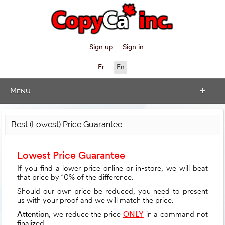
Sign up
Sign in
Fr
En
Menu
Best (Lowest) Price Guarantee
Lowest Price Guarantee
If you find a lower price online or in-store, we will beat
that price by 10% of the difference.
Should our own price be reduced, you need to present
us with your proof and we will match the price.
Attention
, we reduce the price
ONLY
in a command not
finalized.