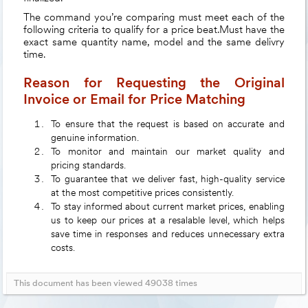
The command you’re comparing must meet each of the
following criteria to qualify for a price beat.Must have the
exact same quantity name, model and the same delivry
time.
Reason for Requesting the Original
Invoice or Email for Price Matching
To ensure that the request is based on accurate and
genuine information.
To monitor and maintain our market quality and
pricing standards.
To guarantee that we deliver fast, high-quality service
at the most competitive prices consistently.
To stay informed about current market prices, enabling
us to keep our prices at a resalable level, which helps
save time in responses and reduces unnecessary extra
costs.
This document has been viewed 49038 times