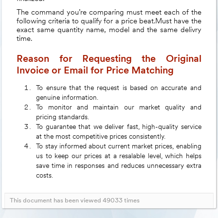
The command you’re comparing must meet each of the
following criteria to qualify for a price beat.Must have the
exact same quantity name, model and the same delivry
time.
Reason for Requesting the Original
Invoice or Email for Price Matching
To ensure that the request is based on accurate and
genuine information.
To monitor and maintain our market quality and
pricing standards.
To guarantee that we deliver fast, high-quality service
at the most competitive prices consistently.
To stay informed about current market prices, enabling
us to keep our prices at a resalable level, which helps
save time in responses and reduces unnecessary extra
costs.
This document has been viewed 49033 times