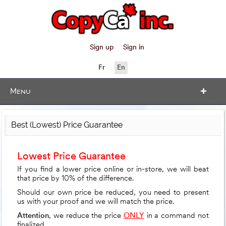
Sign up
Sign in
Fr
En
Menu
Best (Lowest) Price Guarantee
Lowest Price Guarantee
If you find a lower price online or in-store, we will beat
that price by 10% of the difference.
Should our own price be reduced, you need to present
us with your proof and we will match the price.
Attention
, we reduce the price
ONLY
in a command not
finalized.