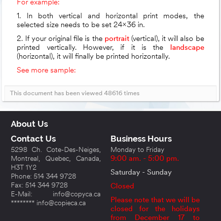
For example:
1. In both vertical and horizontal print modes, the
selected size needs to be set 24x36 in.
2. If your original file is the
portrait
(vertical), it will also be
printed vertically. However, if it is the
landscape
(horizontal), it will finally be printed horizontally.
See more sample:
This document has been viewed 48616 times
About Us
Contact Us
Business Hours
5298 Ch. Cote-Des-Neiges,
Monday to Friday
Montreal, Quebec, Canada,
9:00 am. - 5:00 pm.
H3T 1Y2
Saturday - Sunday
Phone: 514 344 9728
Fax: 514 344 9728
Closed
E-Mail: info@copyca.ca
Please note that we will be
******** info@copieca.ca
closed for the holidays
from December 17 to