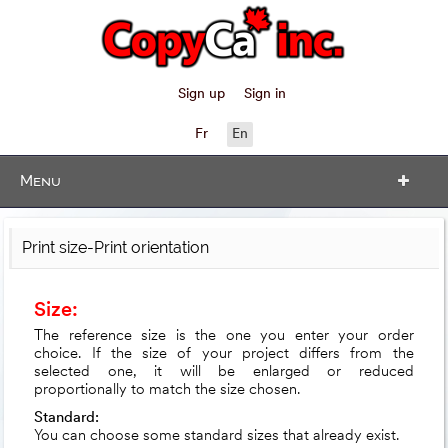
Sign up
Sign in
Fr
En
Menu
Print size-Print orientation
Size:
The reference size is the one you enter your order
choice. If the size of your project differs from the
selected one, it will be enlarged or reduced
proportionally to match the size chosen.
Standard:
You can choose some standard sizes that already exist.