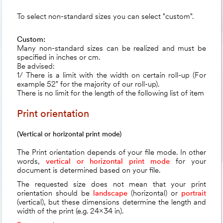
To select non-standard sizes you can select "custom".
Custom:
Many non-standard sizes can be realized and must be
specified in inches or cm.
Be advised:
1/ There is a limit with the width on certain roll-up (For
example 52" for the majority of our roll-up).
There is no limit for the length of the following list of item
Print orientation
(Vertical or horizontal print mode)
The Print orientation depends of your file mode. In other
words,
vertical or horizontal print mode
for your
document is determined based on your file.
The requested size does not mean that your print
orientation should be
landscape
(horizontal)
or
portrait
(vertical)
, but these dimensions determine the length and
width of the print (e.g. 24x34 in).