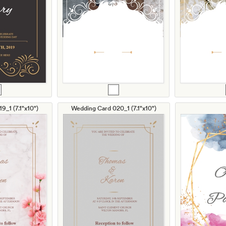
9_1 (7.1"x10")
Wedding Card 020_1 (7.1"x10")