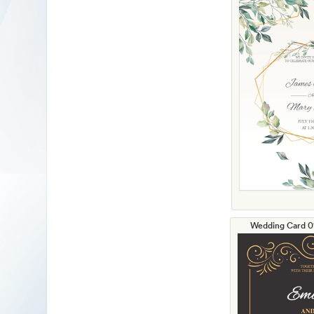
Wedding Card 01