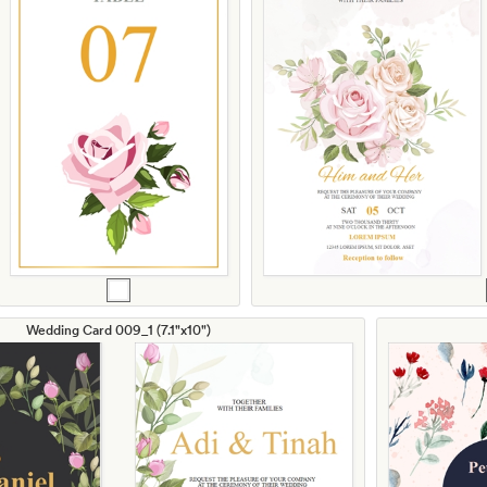
Wedding Card 009_1 (7.1"x10")