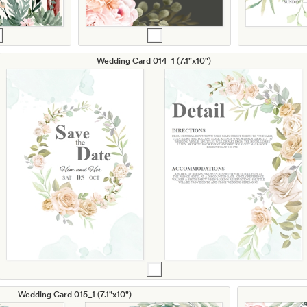
Wedding Card 014_1 (7.1"x10")
Wedding Card 015_1 (7.1"x10")