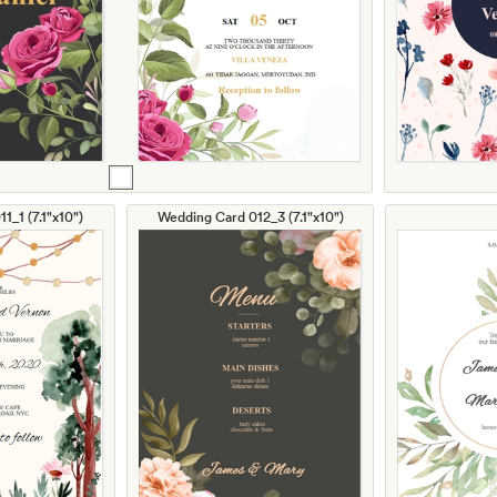
1_1 (7.1"x10")
Wedding Card 012_3 (7.1"x10")