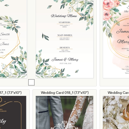
7_1 (7.1"x10")
Wedding Card 018_1 (7.1"x10")
Wedding Card