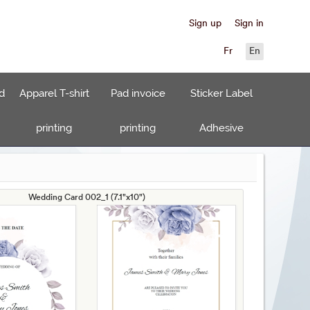
Sign up
Sign in
Fr
En
d
Apparel T-shirt
Pad invoice
Sticker Label
printing
printing
Adhesive
Wedding Card 002_1 (7.1"x10")