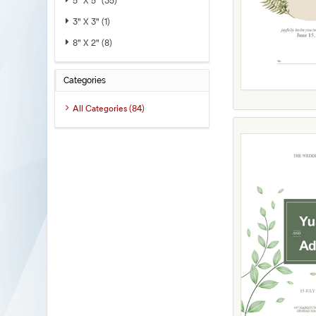
5" X 5" (35)
3" X 3" (1)
8" X 2" (8)
Categories
All Categories (84)