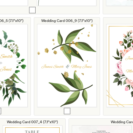
6_5 (7.1"x10")
Wedding Card 006_9 (7.1"x10")
Wedding Card 007_4 (7.1"x10")
Wedding Card