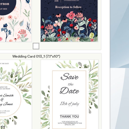
Wedding Card 013_1 (7.1"x10")