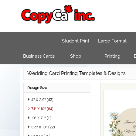
Student Print
Large Format
Business Cards
Shop
Printing
D
Wedding Card Printing Templates & Designs
Design Size
4" X 2.9" (43)
7.1" X 10" (84)
10" X 7.1" (11)
5.3" X 10" (22)