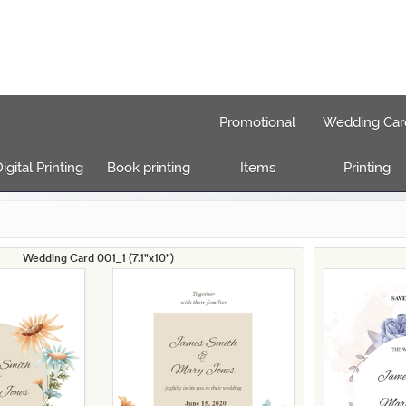
Promotional
Wedding Car
igital Printing
Book printing
Items
Printing
Wedding Card 001_1 (7.1"x10")