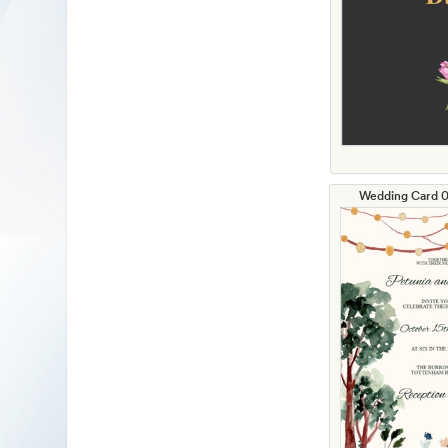
Wedding Card 01