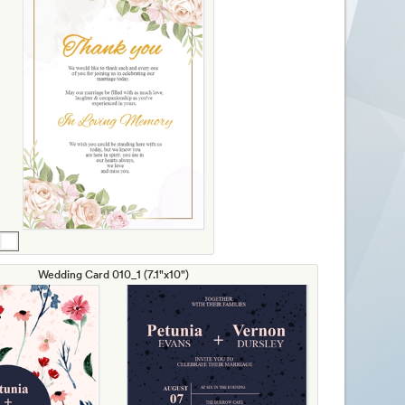
Wedding Card 010_1 (7.1"x10")