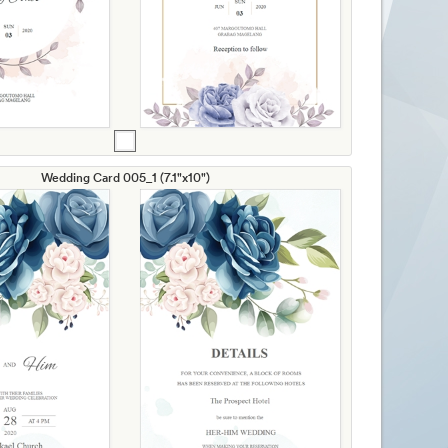
Wedding Card 005_1 (7.1"x10")