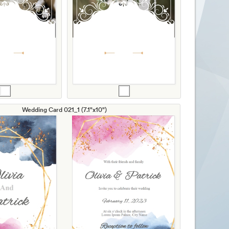
Wedding Card 021_1 (7.1"x10")