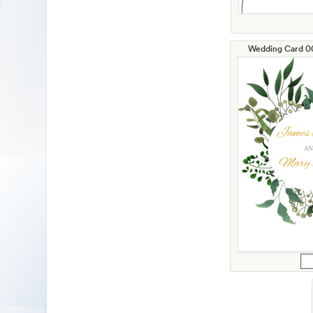
Wedding Card 00