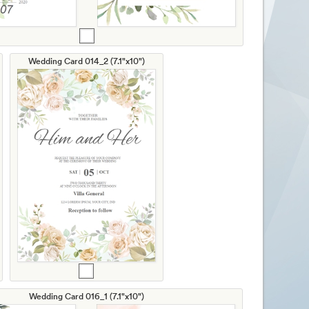
Wedding Card 014_2 (7.1"x10")
Wedding Card 016_1 (7.1"x10")