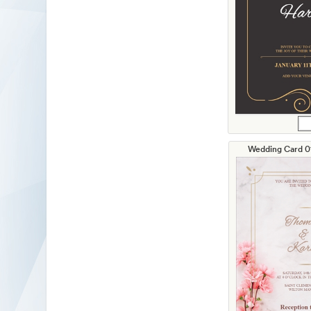
Wedding Card 01