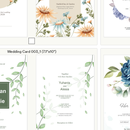
Wedding Card 003_1 (7.1"x10")