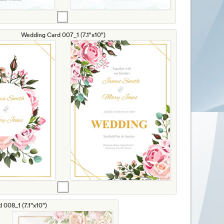
Wedding Card 007_1 (7.1"x10")
 008_1 (7.1"x10")