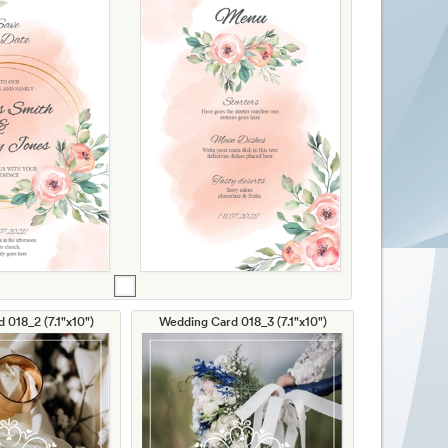
 018_2 (7.1"x10")
Wedding Card 018_3 (7.1"x10")