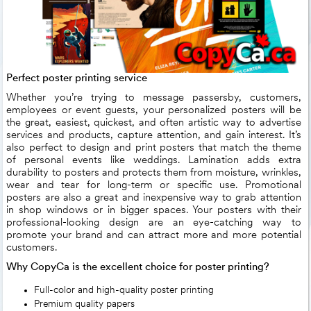
Perfect poster printing service
Whether you’re trying to message passersby, customers,
employees or event guests, your personalized posters will be
the great, easiest, quickest, and often artistic way to advertise
services and products, capture attention, and gain interest. It’s
also perfect to design and print posters that match the theme
of personal events like weddings. Lamination adds extra
durability to posters and protects them from moisture, wrinkles,
wear and tear for long-term or specific use. Promotional
posters are also a great and inexpensive way to grab attention
in shop windows or in bigger spaces. Your posters with their
professional-looking design are an eye-catching way to
promote your brand and can attract more and more potential
customers.
Why CopyCa is the excellent choice for poster printing?
Full-color and high-quality poster printing
Premium quality papers