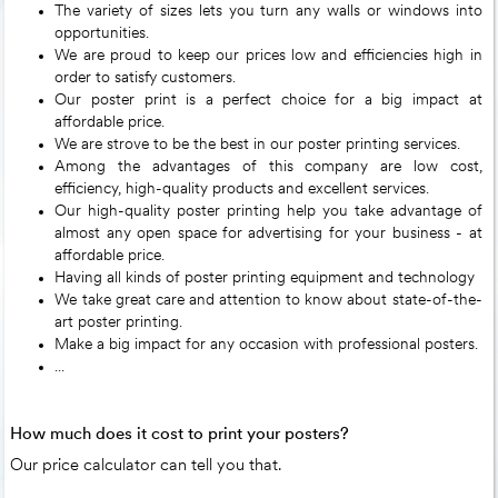
The variety of sizes lets you turn any walls or windows into
opportunities.
We are proud to keep our prices low and efficiencies high in
order to satisfy customers.
Our poster print is a perfect choice for a big impact at
affordable price.
We are strove to be the best in our poster printing services.
Among the advantages of this company are low cost,
efficiency, high-quality products and excellent services.
Our high-quality poster printing help you take advantage of
almost any open space for advertising for your business - at
affordable price.
Having all kinds of poster printing equipment and technology
We take great care and attention to know about state-of-the-
art poster printing.
Make a big impact for any occasion with professional posters.
...
How much does it cost to print your posters?
Our price calculator can tell you that.