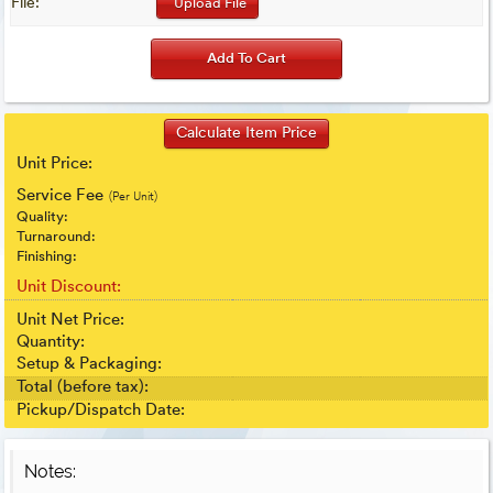
File:
Upload File
Unit Price:
Service Fee
(Per Unit)
Quality:
Turnaround:
Finishing:
Unit Discount:
Unit Net Price:
Quantity:
Setup & Packaging:
Total (before tax):
Pickup/Dispatch Date:
Notes: