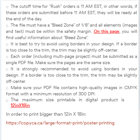
The cutoff time for "Rush" orders is 11 AM EST, in other words, if
these orders are submitted before 11 AM EST, they will be ready at
the end of the day.
The file must have a "Bleed Zone" of 1/8" and all elements (images
and text) must be within the safety margin.
On this page
, you will
find useful information about "Bleed Zone".
It is best to try to avoid using borders in your design. If a border
is too close to the trim, the trim may be slightly off-center.
Each order (including multi-page project) must be submitted as a
single PDF file. Make sure the pages are the same size.
It is strongly recommended to avoid using borders in your
design. If a border is too close to the trim, the trim may be slightly
off-center.
Make sure your PDF file contains high-quality images in CMYK
format with a minimum resolution of 300 DPI.
The maximum size printable in digital product is
12inX18in
In order to print bigger than 12in X 18in:
https://copyca.ca/large-format-print/poster-printing