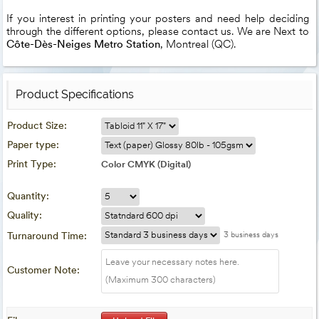
If you interest in printing your posters and need help deciding
through the different options, please contact us. We are Next to
Côte-Dès-Neiges Metro Station
, Montreal (QC).
Product Specifications
Product Size:
Paper type:
Print Type:
Color CMYK (Digital)
Quantity:
Quality:
Turnaround Time:
3 business days
Customer Note: