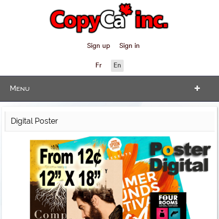
Sign up
Sign in
Fr
En
Menu
Digital Poster