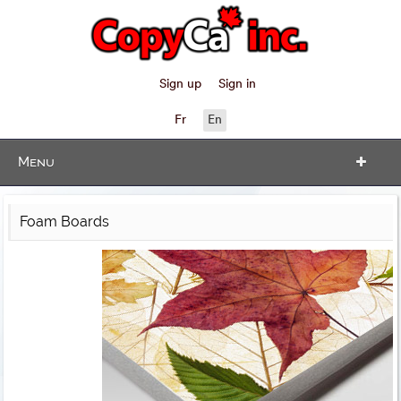
Sign up
Sign in
Fr
En
Menu
Foam Boards