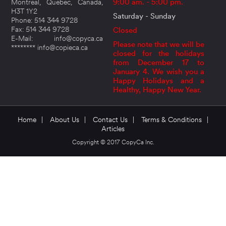
Montreal, Quebec, Canada,
9:00 am. - 5:00 pm.
H3T 1Y2
Saturday - Sunday
Phone: 514 344 9728
Fax: 514 344 9728
Closed
E-Mail: info@copyca.ca
Please note that we will be
******** info@copieca.ca
closed for the holidays
from December 17 to
January 4. We wish you a
Happy Holidays and a
Healthy, Happy New Year.
Home
|
About Us
|
Contact Us
|
Terms & Conditions
|
Articles
Copyright © 2017 CopyCa Inc.