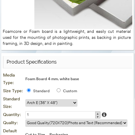
Foamcore or Foam board is a lightweight, and easily cut material
used for the mounting of photographic prints, as backing in picture
framing, in 3D design, and in painting.
Product Specifications
Media
Foam Board 4 mm. white base
Type:
Size Type:
Standard
Custom
Standard
Size:
▴
Quantity:
▾
Quality:
Default
Cut to Size
Packaging