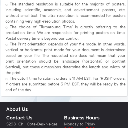
The standard resolution is suitable for the majority of posters,
including scientific, academic, and advertisement posters, etc.
without small text. The ultra-resolution is recommended for posters
containing very high-resolution photos.
The choice of "Turnaround Time" is directly referring to the
production time. We are responsible for printing posters on time.
Postal delivery time is beyond our control.
The Print orientation depends of your file mode. In other words,
vertical or horizontal print mode for your document is determined
based on your file. The requested size does not mean that your
print orientation should be landscape (horizontal) or portrait
(vertical), but these dimensions determine the length and width of
the print
The cutoff time to submit orders is 11 AM EST. For "RUSH" orders,
if orders are submitted before 3 PM EST, they will be ready by the
end of the day
About Us
Contact Us
Business Hours
5298 Ch. Cote-Des-Neiges,
Monday to Friday