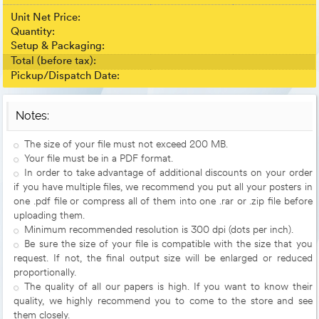
Unit Net Price:
Quantity:
Setup & Packaging:
Total (before tax):
Pickup/Dispatch Date:
Notes:
The size of your file must not exceed 200 MB.
Your file must be in a PDF format.
In order to take advantage of additional discounts on your order
if you have multiple files, we recommend you put all your posters in
one .pdf file or compress all of them into one .rar or .zip file before
uploading them.
Minimum recommended resolution is 300 dpi (dots per inch).
Be sure the size of your file is compatible with the size that you
request. If not, the final output size will be enlarged or reduced
proportionally.
The quality of all our papers is high. If you want to know their
quality, we highly recommend you to come to the store and see
them closely.