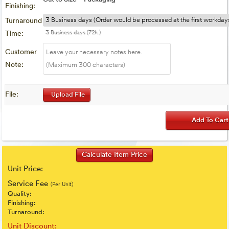
Finishing:
Turnaround
Time:
3 Business days (72h.)
Customer
Note:
File:
Upload File
Unit Price:
Service Fee
(Per Unit)
Quality:
Finishing:
Turnaround:
Unit Discount: