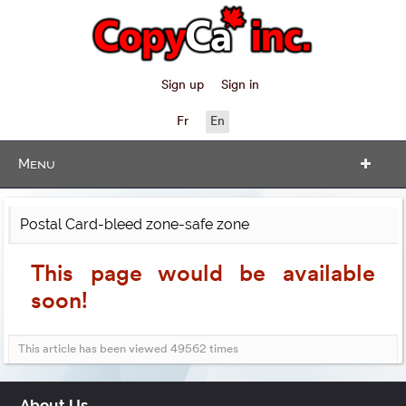
Sign up
Sign in
Fr
En
Menu
Postal Card-bleed zone-safe zone
This page would be available
soon!
This article has been viewed 49562 times
About Us