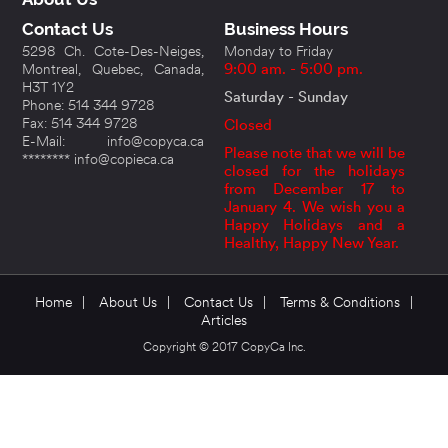
Contact Us
Business Hours
5298 Ch. Cote-Des-Neiges,
Monday to Friday
Montreal, Quebec, Canada,
9:00 am. - 5:00 pm.
H3T 1Y2
Saturday - Sunday
Phone: 514 344 9728
Fax: 514 344 9728
Closed
E-Mail: info@copyca.ca
Please note that we will be
******** info@copieca.ca
closed for the holidays
from December 17 to
January 4. We wish you a
Happy Holidays and a
Healthy, Happy New Year.
Home
|
About Us
|
Contact Us
|
Terms & Conditions
|
Articles
Copyright © 2017 CopyCa Inc.