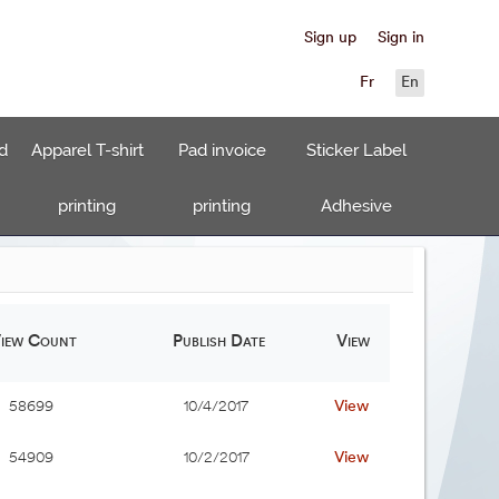
Sign up
Sign in
Fr
En
d
Apparel T-shirt
Pad invoice
Sticker Label
printing
printing
Adhesive
iew Count
Publish Date
View
View
58699
10/4/2017
View
54909
10/2/2017