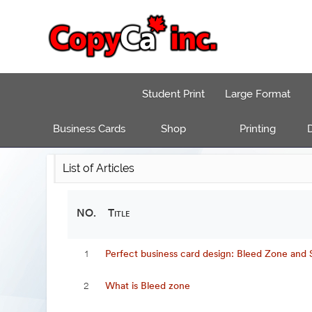
Student Print
Large Format
Business Cards
Shop
Printing
D
List of Articles
NO.
Title
Perfect business card design: Bleed Zone and
1
What is Bleed zone
2