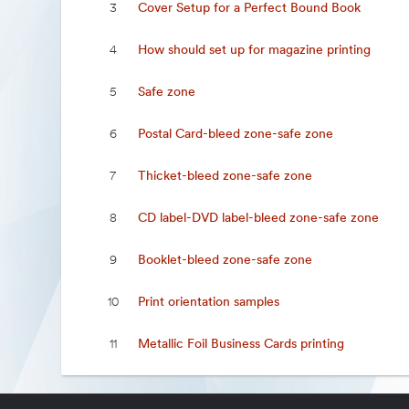
Cover Setup for a Perfect Bound Book
3
How should set up for magazine printing
4
Safe zone
5
Postal Card-bleed zone-safe zone
6
Thicket-bleed zone-safe zone
7
CD label-DVD label-bleed zone-safe zone
8
Booklet-bleed zone-safe zone
9
Print orientation samples
10
Metallic Foil Business Cards printing
11