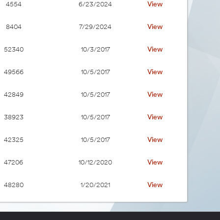
View
4554
6/23/2024
View
8404
7/29/2024
View
52340
10/3/2017
View
49566
10/5/2017
View
42849
10/5/2017
View
38923
10/5/2017
View
42325
10/5/2017
View
47206
10/12/2020
View
48280
1/20/2021