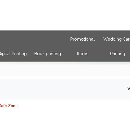
Promotional
Wedding Car
igital Printing
Book printing
Items
Printing
V
 Safe Zone