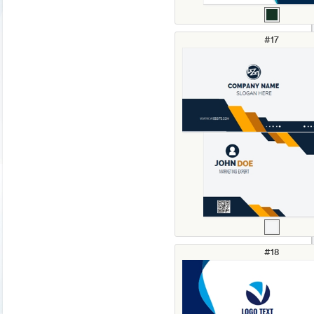
#17
#18