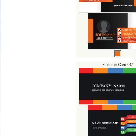
Business Card 017