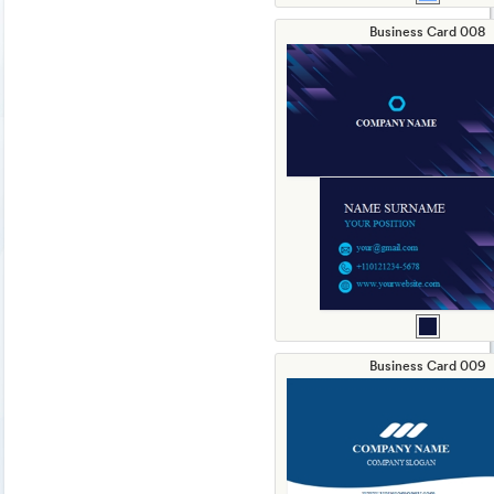
Business Card 008
Business Card 009