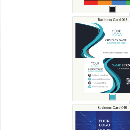
Business Card 018
Business Card 019