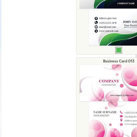
Business Card 013