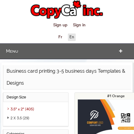
Sign up
Sign in
Fr
En
Menu
Business card printing 3-5 business days Templates &
Designs
#1 Orange
Design Size
3.5" x 2" (405)
2 X 3.5 (29)