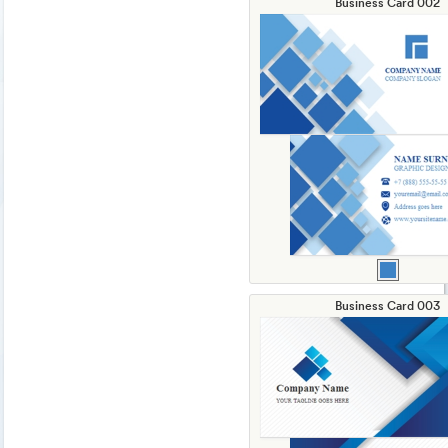
Business Card 002
Business Card 003