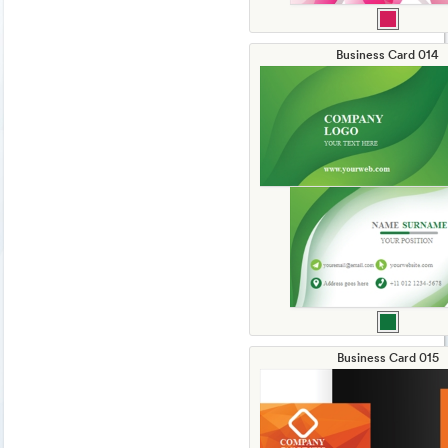
Business Card 014
Business Card 015