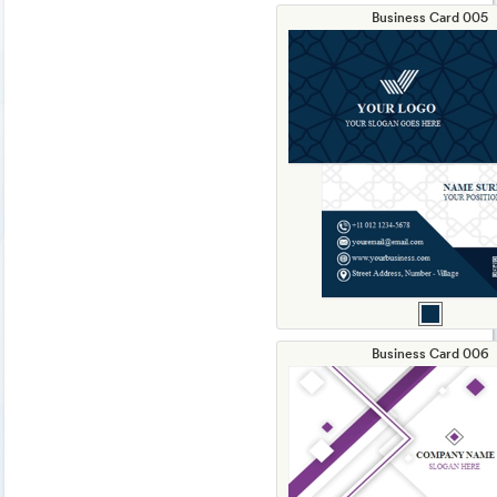
Business Card 005
Business Card 006