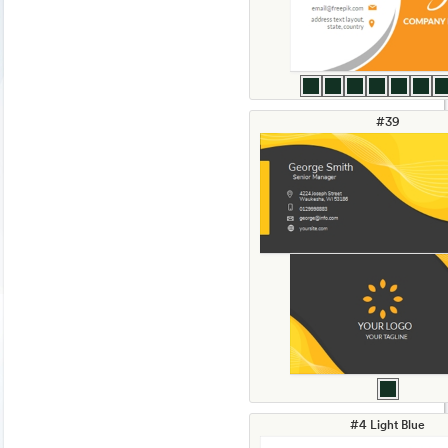
#39
#4 Light Blue