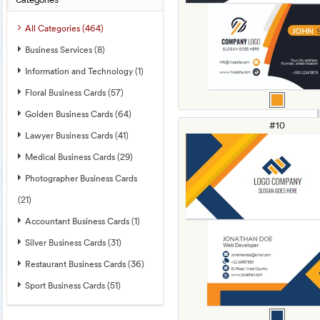
Categories
All Categories (464)
Business Services (8)
Information and Technology (1)
Floral Business Cards (57)
Golden Business Cards (64)
#10
Lawyer Business Cards (41)
Medical Business Cards (29)
Photographer Business Cards
(21)
Accountant Business Cards (1)
Silver Business Cards (31)
Restaurant Business Cards (36)
Sport Business Cards (51)