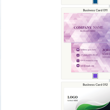
Business Card 011
Business Card 012