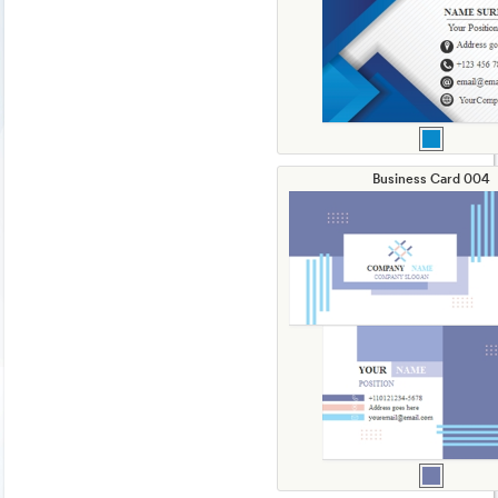
Business Card 004