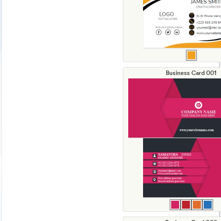
Business Card 001