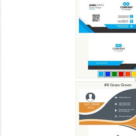
#6 Grass Green