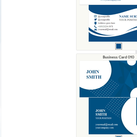
Business Card 010