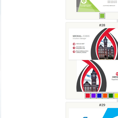
#28
#29