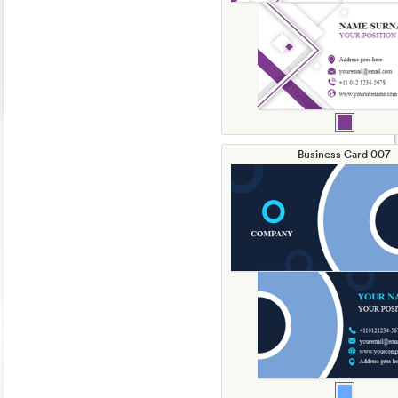
Business Card 007