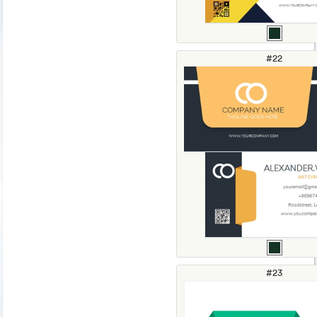
#22
#23