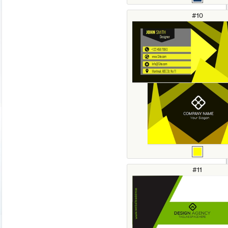
#10
#11