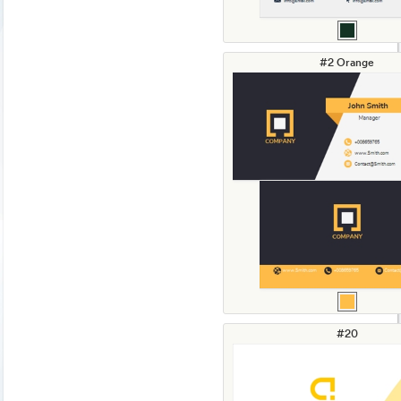
#2 Orange
#20