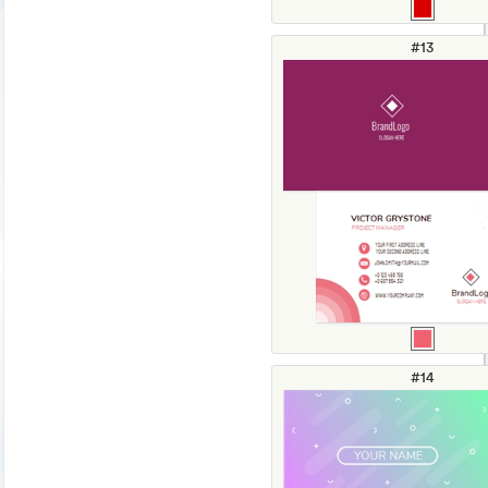
#13
#14