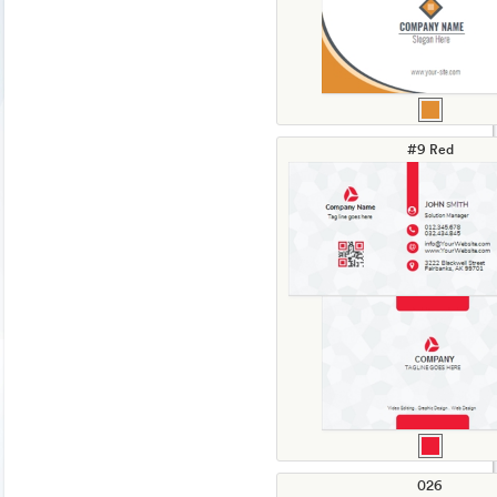
#9 Red
026