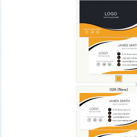
026 (New)