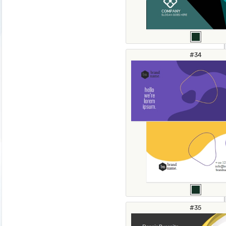
#34
#35