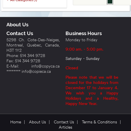
All Categories (1)
About Us
Contact Us
Business Hours
5298 Ch. Cote-Des-Neiges,
Monday to Friday
Montreal, Quebec, Canada,
9:00 am. - 5:00 pm.
H3T 1Y2
Phone: 514 344 9728
Saturday - Sunday
Fax: 514 344 9728
E-Mail: info@copyca.ca
Closed
******** info@copieca.ca
Please note that we will be
closed for the holidays from
December 17 to January 4.
We wish you a Happy
Holidays and a Healthy,
Happy New Year.
Home
|
About Us
|
Contact Us
|
Terms & Conditions
|
Articles