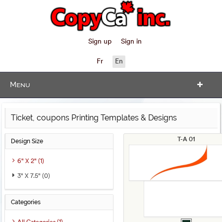
Sign up
Sign in
Fr
En
Menu
Ticket, coupons Printing Templates & Designs
T-A 01
Design Size
6" X 2" (1)
3" X 7.5" (0)
Categories