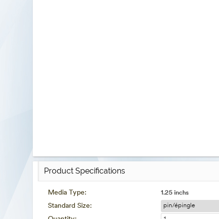
Product Specifications
Media Type:
1.25 inchs
Standard Size: