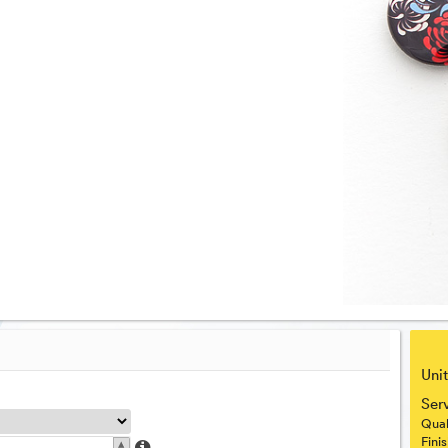
Unit
Ser
Qual
▴
Fini