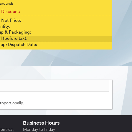
around:
t Discount:
 Net Price:
ntity:
up & Packaging:
l (before tax):
kup/Dispatch Date:
roportionally.
Business Hours
ntreal,
Monday to Friday