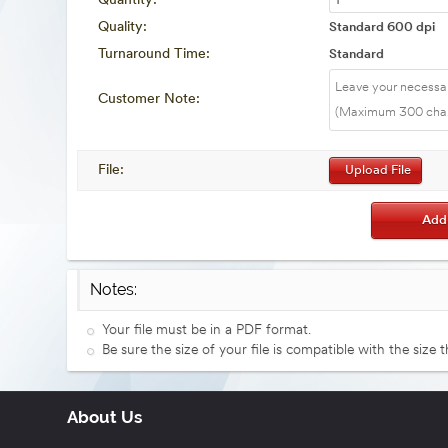
Quantity:
Quality:
Standard 600 dpi
Turnaround Time:
Standard
Customer Note:
File:
Upload File
Notes:
Your file must be in a PDF format.
Be sure the size of your file is compatible with the size 
About Us