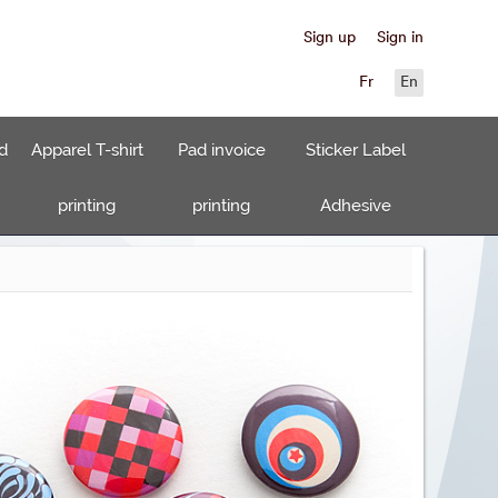
Sign up
Sign in
Fr
En
d
Apparel T-shirt
Pad invoice
Sticker Label
printing
printing
Adhesive