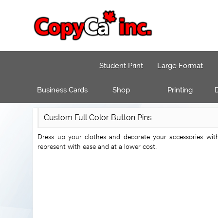
Student Print
Large Format
Business Cards
Shop
Printing
D
Custom Full Color Button Pins
Dress up your clothes and decorate your accessories wit
represent with ease and at a lower cost.