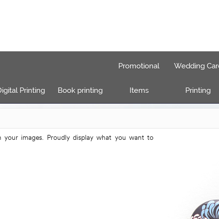
Promotional
Wedding Car
igital Printing
Book printing
Items
Printing
h your images. Proudly display what you want to