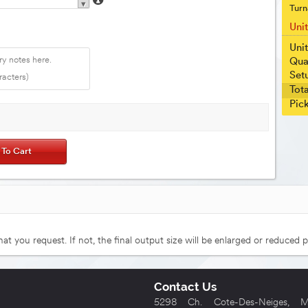
▾
Turn
Uni
Unit
Qua
Set
Tota
Pic
that you request. If not, the final output size will be enlarged or reduced p
Contact Us
5298 Ch. Cote-Des-Neiges, Mo