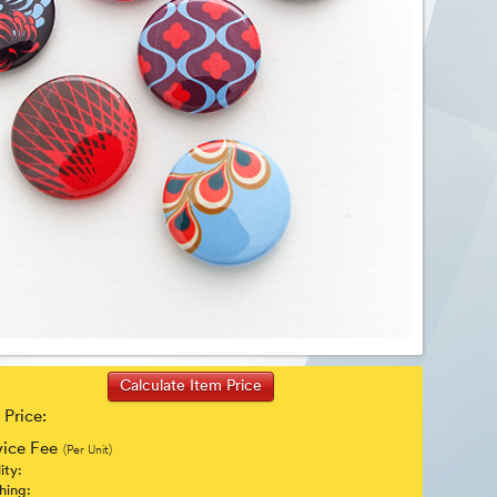
 Price:
vice Fee
(Per Unit)
ity:
shing: